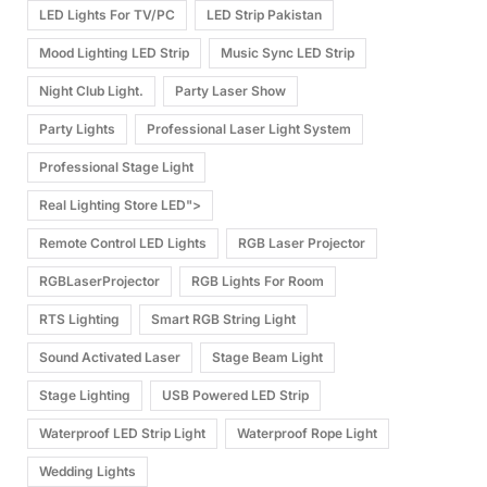
LED Lights For TV/PC
LED Strip Pakistan
Mood Lighting LED Strip
Music Sync LED Strip
Night Club Light.
Party Laser Show
Party Lights
Professional Laser Light System
Professional Stage Light
Real Lighting Store LED">
Remote Control LED Lights
RGB Laser Projector
RGBLaserProjector
RGB Lights For Room
RTS Lighting
Smart RGB String Light
Sound Activated Laser
Stage Beam Light
Stage Lighting
USB Powered LED Strip
Waterproof LED Strip Light
Waterproof Rope Light
Wedding Lights