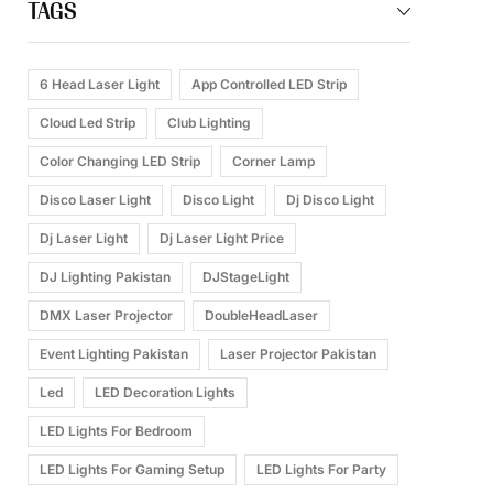
TAGS
6 Head Laser Light
App Controlled LED Strip
Cloud Led Strip
Club Lighting
Color Changing LED Strip
Corner Lamp
Disco Laser Light
Disco Light
Dj Disco Light
Dj Laser Light
Dj Laser Light Price
DJ Lighting Pakistan
DJStageLight
DMX Laser Projector
DoubleHeadLaser
Event Lighting Pakistan
Laser Projector Pakistan
Led
LED Decoration Lights
LED Lights For Bedroom
LED Lights For Gaming Setup
LED Lights For Party