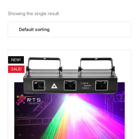
Showing the single result
NEW!
SALE!