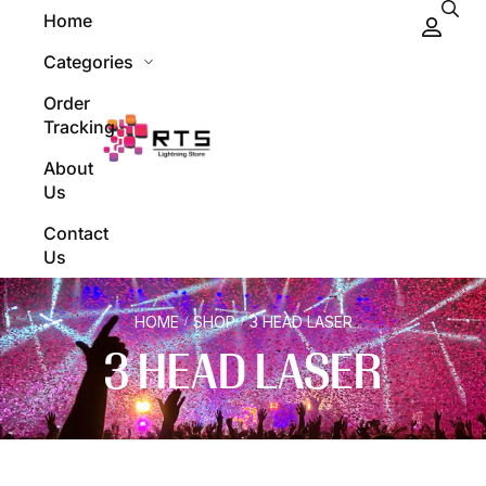
Home
Categories
Order
Tracking
About
Us
Contact
Us
HOME
SHOP
3 HEAD LASER
/
/
3 HEAD LASER