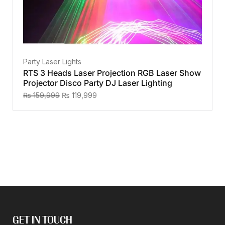
Party Laser Lights
RTS 3 Heads Laser Projection RGB Laser Show
Projector Disco Party DJ Laser Lighting
₨
159,999
₨
119,999
GET IN TOUCH