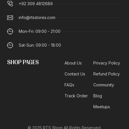
+92 309 4812689
info@rtsstores.com
Mon-Fri: 09:00 - 21:00
Sat-Sun: 09:00 - 18:00
SHOP PAGES
About Us
Privacy Policy
Contact Us
Refund Policy
FAQs
Community
Track Order
Blog
Meetups
© 2025 RTS Store All Rights Reserved.