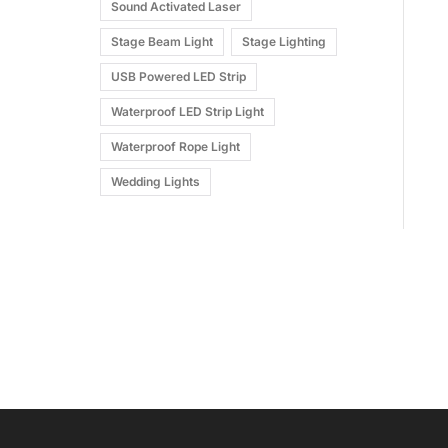
Sound Activated Laser
Stage Beam Light
Stage Lighting
USB Powered LED Strip
Waterproof LED Strip Light
Waterproof Rope Light
Wedding Lights