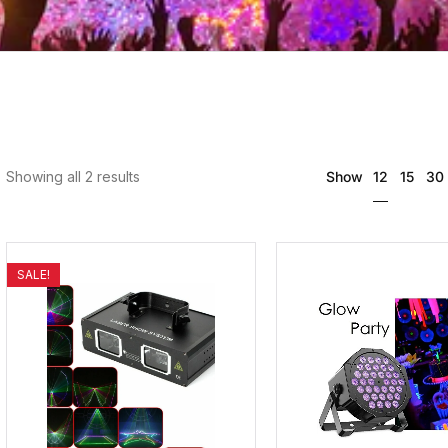
12
Showing all 2 results
Show
15
30
SALE!