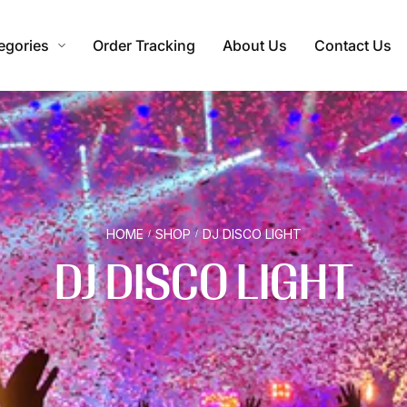
egories
Order Tracking
About Us
Contact Us
HOME
SHOP
DJ DISCO LIGHT
/
/
DJ DISCO LIGHT