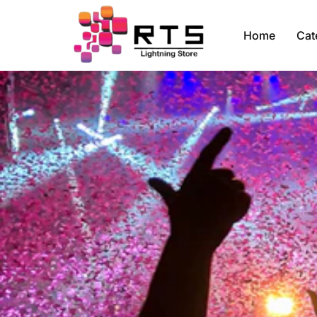
Home
Cat