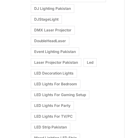
DJ Lighting Pakistan
DJStageLight
DMX Laser Projector
DoubleHeadLaser
Event Lighting Pakistan
Laser Projector Pakistan
Led
LED Decoration Lights
LED Lights For Bedroom
LED Lights For Gaming Setup
LED Lights For Party
LED Lights For TV/PC
LED Strip Pakistan
Mood Lighting LED Strip