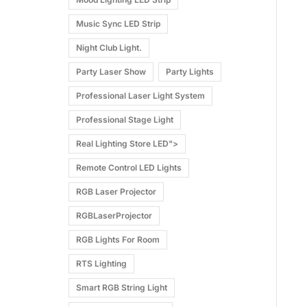
Music Sync LED Strip
Night Club Light.
Party Laser Show
Party Lights
Professional Laser Light System
Professional Stage Light
Real Lighting Store LED">
Remote Control LED Lights
RGB Laser Projector
RGBLaserProjector
RGB Lights For Room
RTS Lighting
Smart RGB String Light