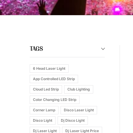
TAGS
6 Head Laser Light
App Controlled LED Strip
Cloud Led Strip
Club Lighting
Color Changing LED Strip
Corner Lamp
Disco Laser Light
Disco Light
Dj Disco Light
Dj Laser Light
Dj Laser Light Price