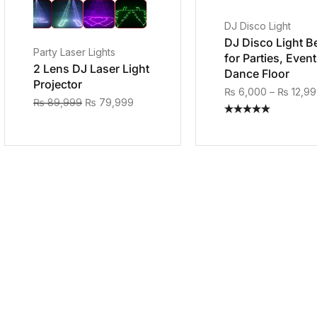
DJ Disco Light
DJ Disco Light B
Party Laser Lights
for Parties, Even
2 Lens DJ Laser Light
Dance Floor
Projector
₨
6,000
–
₨
12,9
₨
89,999
₨
79,999
Rated
5.00
out of 5