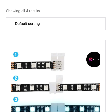
Showing all 4 results