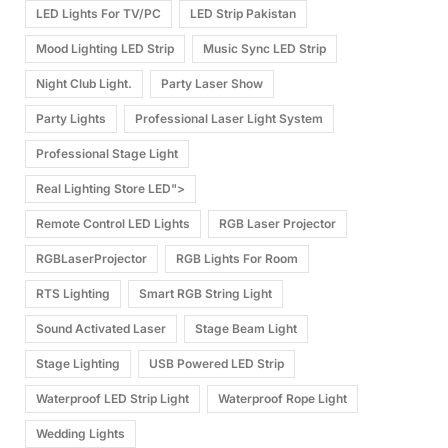
LED Lights For TV/PC
LED Strip Pakistan
Mood Lighting LED Strip
Music Sync LED Strip
Night Club Light.
Party Laser Show
Party Lights
Professional Laser Light System
Professional Stage Light
Real Lighting Store LED">
Remote Control LED Lights
RGB Laser Projector
RGBLaserProjector
RGB Lights For Room
RTS Lighting
Smart RGB String Light
Sound Activated Laser
Stage Beam Light
Stage Lighting
USB Powered LED Strip
Waterproof LED Strip Light
Waterproof Rope Light
Wedding Lights