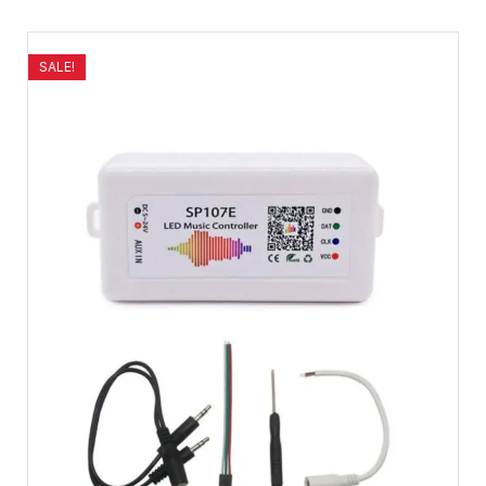
SALE!