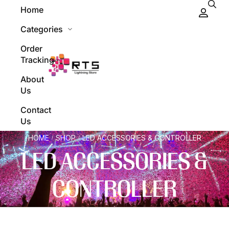
Home
Categories
Order
Tracking
About
Us
Contact
Us
HOME
SHOP
LED ACCESSORIES & CONTROLLER
/
/
LED ACCESSORIES &
CONTROLLER