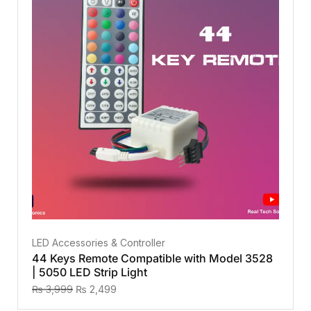
LED Accessories & Controller
44 Keys Remote Compatible with Model 3528
| 5050 LED Strip Light
₨
3,999
₨
2,499