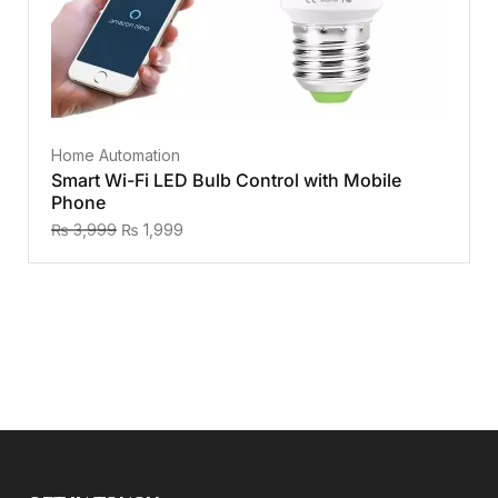
Home Automation
Smart Wi-Fi LED Bulb Control with Mobile
Phone
₨
3,999
₨
1,999