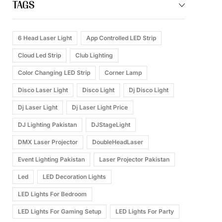
TAGS
6 Head Laser Light
App Controlled LED Strip
Cloud Led Strip
Club Lighting
Color Changing LED Strip
Corner Lamp
Disco Laser Light
Disco Light
Dj Disco Light
Dj Laser Light
Dj Laser Light Price
DJ Lighting Pakistan
DJStageLight
DMX Laser Projector
DoubleHeadLaser
Event Lighting Pakistan
Laser Projector Pakistan
Led
LED Decoration Lights
LED Lights For Bedroom
LED Lights For Gaming Setup
LED Lights For Party