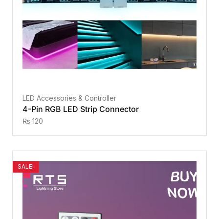
LED Accessories & Controller
4-Pin RGB LED Strip Connector
₨
120
SALE!