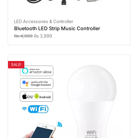
LED Accessories & Controller
Bluetooth LED Strip Music Controller
₨
4,999
₨
3,999
SALE!