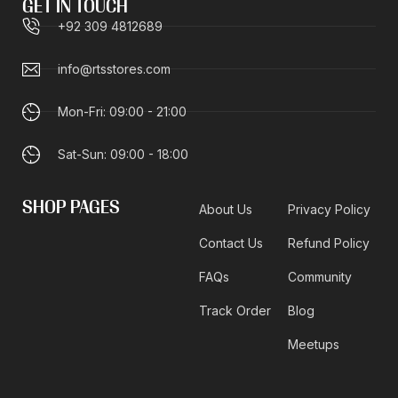
GET IN TOUCH
+92 309 4812689
info@rtsstores.com
Mon-Fri: 09:00 - 21:00
Sat-Sun: 09:00 - 18:00
SHOP PAGES
About Us
Privacy Policy
Contact Us
Refund Policy
FAQs
Community
Track Order
Blog
Meetups