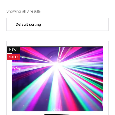
Showing all 3 results
NEW!
SALE!