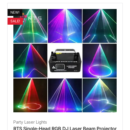
NEW!
SALE!
Party Laser Lights
RTS Single-Head RGB DJ Laser Beam Projector