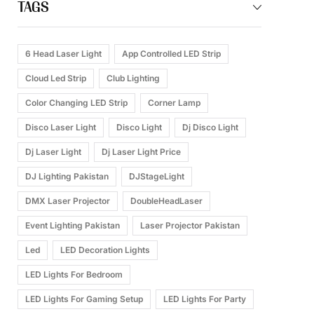
TAGS
6 Head Laser Light
App Controlled LED Strip
Cloud Led Strip
Club Lighting
Color Changing LED Strip
Corner Lamp
Disco Laser Light
Disco Light
Dj Disco Light
Dj Laser Light
Dj Laser Light Price
DJ Lighting Pakistan
DJStageLight
DMX Laser Projector
DoubleHeadLaser
Event Lighting Pakistan
Laser Projector Pakistan
Led
LED Decoration Lights
LED Lights For Bedroom
LED Lights For Gaming Setup
LED Lights For Party