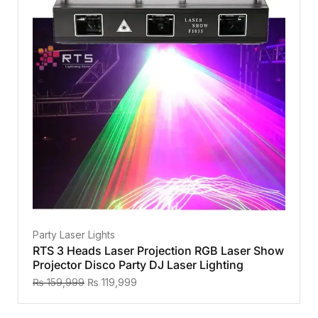
Party Laser Lights
RTS 3 Heads Laser Projection RGB Laser Show
Projector Disco Party DJ Laser Lighting
₨
159,999
₨
119,999