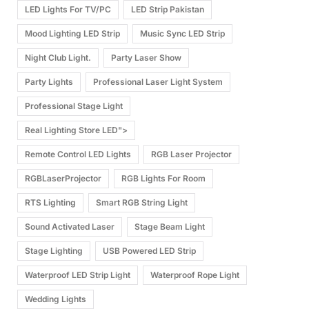
LED Lights For TV/PC
LED Strip Pakistan
Mood Lighting LED Strip
Music Sync LED Strip
Night Club Light.
Party Laser Show
Party Lights
Professional Laser Light System
Professional Stage Light
Real Lighting Store LED">
Remote Control LED Lights
RGB Laser Projector
RGBLaserProjector
RGB Lights For Room
RTS Lighting
Smart RGB String Light
Sound Activated Laser
Stage Beam Light
Stage Lighting
USB Powered LED Strip
Waterproof LED Strip Light
Waterproof Rope Light
Wedding Lights