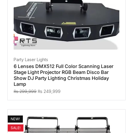
Party Laser Lights
6 Lenses DMX512 Full Color Scanning Laser
Stage Light Projector RGB Beam Disco Bar
Show DJ Party Lighting Christmas Holiday
Lamp
₨
299,999
₨
249,999
NEW!
SALE!