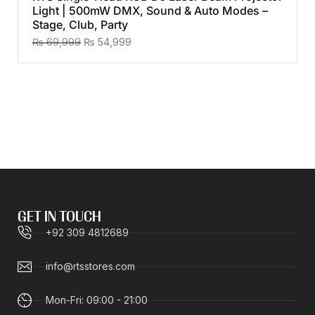
Light | 500mW DMX, Sound & Auto Modes –
Stage, Club, Party
₨
69,999
₨
54,999
GET IN TOUCH
+92 309 4812689
info@rtsstores.com
Mon-Fri: 09:00 - 21:00