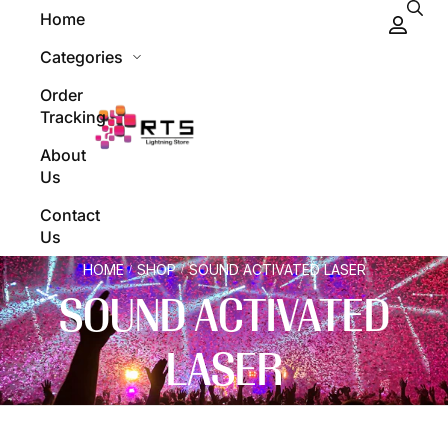
Home
Categories
Order
Tracking
About
Us
Contact
Us
HOME
SHOP
SOUND ACTIVATED LASER
/
/
SOUND ACTIVATED
LASER