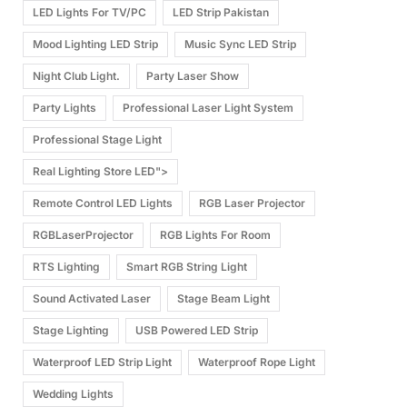
LED Lights For TV/PC
LED Strip Pakistan
Mood Lighting LED Strip
Music Sync LED Strip
Night Club Light.
Party Laser Show
Party Lights
Professional Laser Light System
Professional Stage Light
Real Lighting Store LED">
Remote Control LED Lights
RGB Laser Projector
RGBLaserProjector
RGB Lights For Room
RTS Lighting
Smart RGB String Light
Sound Activated Laser
Stage Beam Light
Stage Lighting
USB Powered LED Strip
Waterproof LED Strip Light
Waterproof Rope Light
Wedding Lights