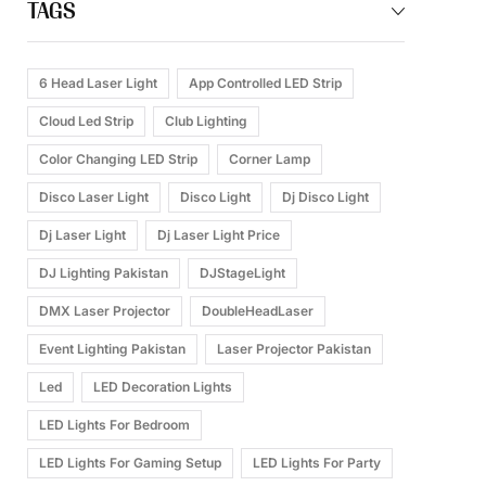
TAGS
6 Head Laser Light
App Controlled LED Strip
Cloud Led Strip
Club Lighting
Color Changing LED Strip
Corner Lamp
Disco Laser Light
Disco Light
Dj Disco Light
Dj Laser Light
Dj Laser Light Price
DJ Lighting Pakistan
DJStageLight
DMX Laser Projector
DoubleHeadLaser
Event Lighting Pakistan
Laser Projector Pakistan
Led
LED Decoration Lights
LED Lights For Bedroom
LED Lights For Gaming Setup
LED Lights For Party