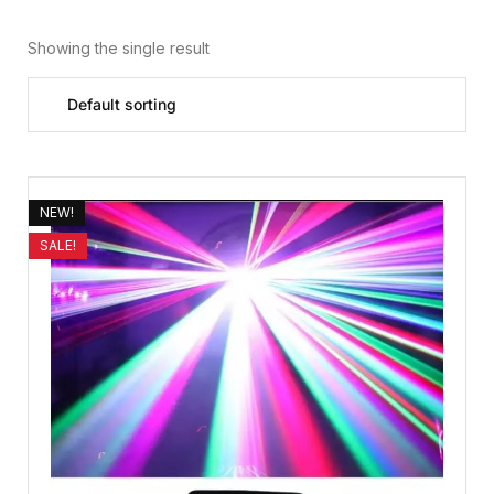
Showing the single result
NEW!
SALE!