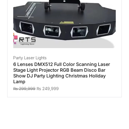
Party Laser Lights
6 Lenses DMX512 Full Color Scanning Laser
Stage Light Projector RGB Beam Disco Bar
Show DJ Party Lighting Christmas Holiday
Lamp
₨
299,999
₨
249,999