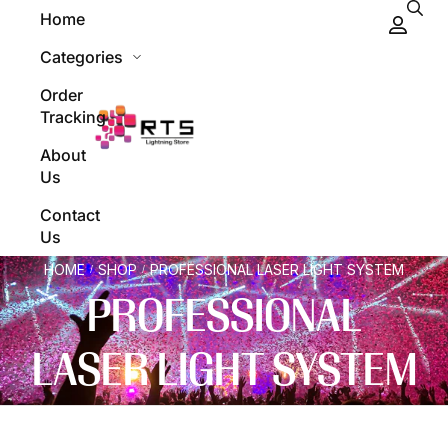
Home
Categories
Order
Tracking
About
Us
Contact
Us
HOME
SHOP
PROFESSIONAL LASER LIGHT SYSTEM
/
/
PROFESSIONAL
LASER LIGHT SYSTEM