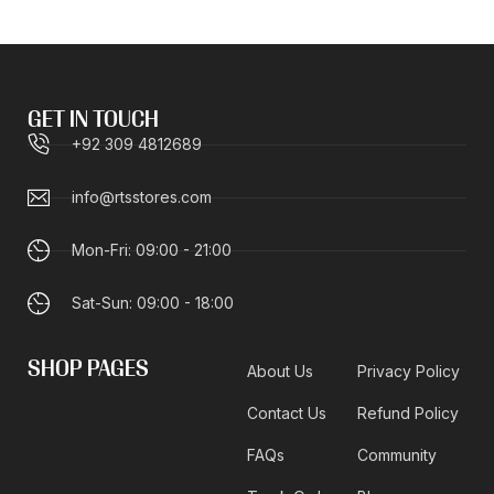
GET IN TOUCH
+92 309 4812689
info@rtsstores.com
Mon-Fri: 09:00 - 21:00
Sat-Sun: 09:00 - 18:00
SHOP PAGES
About Us
Privacy Policy
Contact Us
Refund Policy
FAQs
Community