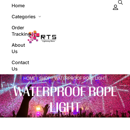
Home
Categories
Order
Tracking
About
Us
Contact
Us
HOME
SHOP
WATERPROOF ROPE LIGHT
/
/
WATERPROOF ROPE
LIGHT