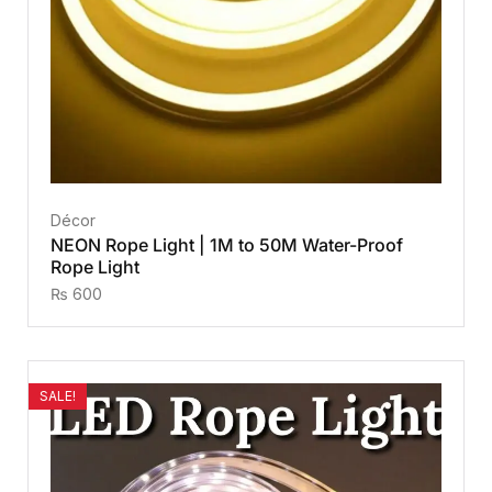
Décor
NEON Rope Light | 1M to 50M Water-Proof
Rope Light
₨
600
SALE!