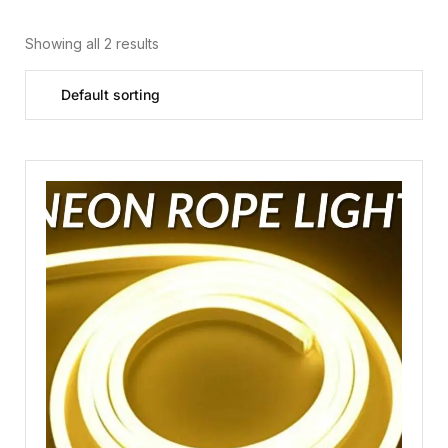
Showing all 2 results