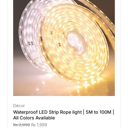
Décor
Waterproof LED Strip Rope light | 5M to 100M |
All Colors Available
₨
2,999
₨
1,999