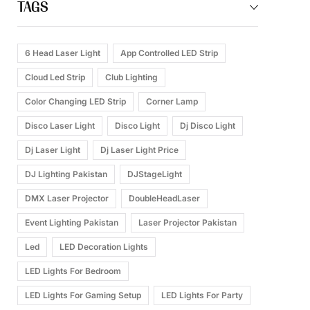
TAGS
6 Head Laser Light
App Controlled LED Strip
Cloud Led Strip
Club Lighting
Color Changing LED Strip
Corner Lamp
Disco Laser Light
Disco Light
Dj Disco Light
Dj Laser Light
Dj Laser Light Price
DJ Lighting Pakistan
DJStageLight
DMX Laser Projector
DoubleHeadLaser
Event Lighting Pakistan
Laser Projector Pakistan
Led
LED Decoration Lights
LED Lights For Bedroom
LED Lights For Gaming Setup
LED Lights For Party