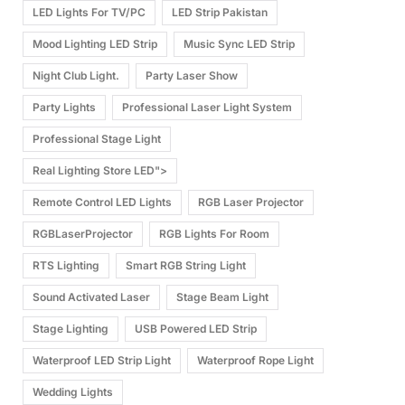
LED Lights For TV/PC
LED Strip Pakistan
Mood Lighting LED Strip
Music Sync LED Strip
Night Club Light.
Party Laser Show
Party Lights
Professional Laser Light System
Professional Stage Light
Real Lighting Store LED">
Remote Control LED Lights
RGB Laser Projector
RGBLaserProjector
RGB Lights For Room
RTS Lighting
Smart RGB String Light
Sound Activated Laser
Stage Beam Light
Stage Lighting
USB Powered LED Strip
Waterproof LED Strip Light
Waterproof Rope Light
Wedding Lights