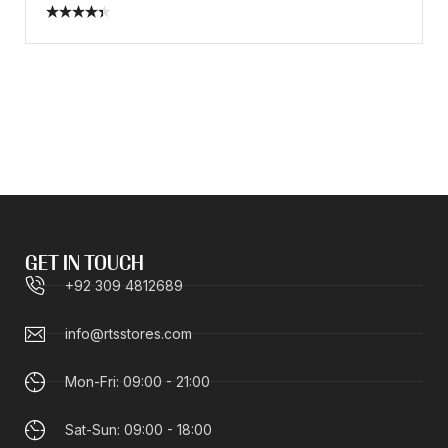
Rated
4.40
out
of 5
GET IN TOUCH
+92 309 4812689
info@rtsstores.com
Mon-Fri: 09:00 - 21:00
Sat-Sun: 09:00 - 18:00