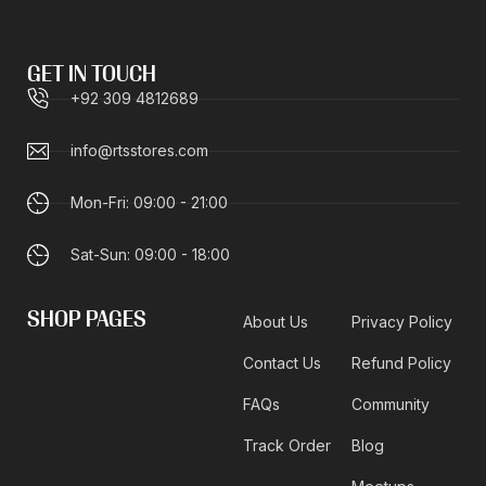
GET IN TOUCH
+92 309 4812689
info@rtsstores.com
Mon-Fri: 09:00 - 21:00
Sat-Sun: 09:00 - 18:00
SHOP PAGES
About Us
Privacy Policy
Contact Us
Refund Policy
FAQs
Community
Track Order
Blog