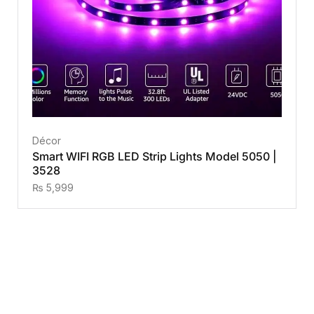
Décor
Smart WIFI RGB LED Strip Lights Model 5050 |
3528
₨
5,999