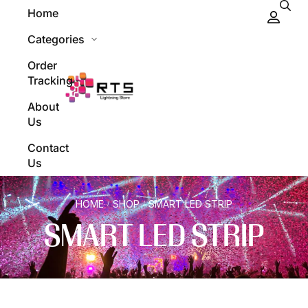
Home
Categories
Order
Tracking
About
Us
Contact
Us
HOME
SHOP
SMART LED STRIP
/
/
SMART LED STRIP