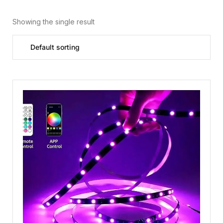
Showing the single result