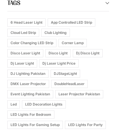
TAGS
6 Head Laser Light
App Controlled LED Strip
Cloud Led Strip
Club Lighting
Color Changing LED Strip
Corner Lamp
Disco Laser Light
Disco Light
Dj Disco Light
Dj Laser Light
Dj Laser Light Price
DJ Lighting Pakistan
DJStageLight
DMX Laser Projector
DoubleHeadLaser
Event Lighting Pakistan
Laser Projector Pakistan
Led
LED Decoration Lights
LED Lights For Bedroom
LED Lights For Gaming Setup
LED Lights For Party