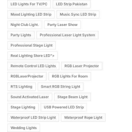
LED Lights For TV/PC
LED Strip Pakistan
Mood Lighting LED Strip
Music Sync LED Strip
Night Club Light.
Party Laser Show
Party Lights
Professional Laser Light System
Professional Stage Light
Real Lighting Store LED">
Remote Control LED Lights
RGB Laser Projector
RGBLaserProjector
RGB Lights For Room
RTS Lighting
Smart RGB String Light
Sound Activated Laser
Stage Beam Light
Stage Lighting
USB Powered LED Strip
Waterproof LED Strip Light
Waterproof Rope Light
Wedding Lights