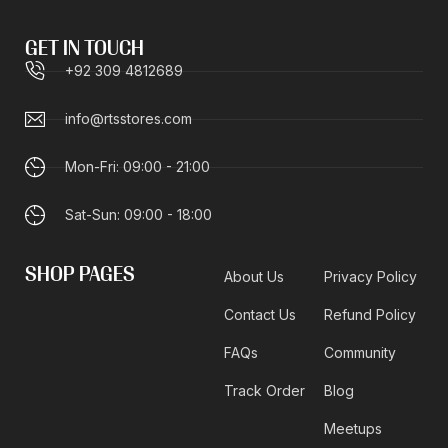
GET IN TOUCH
+92 309 4812689
info@rtsstores.com
Mon-Fri: 09:00 - 21:00
Sat-Sun: 09:00 - 18:00
SHOP PAGES
About Us
Privacy Policy
Contact Us
Refund Policy
FAQs
Community
Track Order
Blog
Meetups