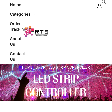
Home
Categories
Order
Tracking
About
Us
Contact
Us
HOME
SHOP
LED STRIP CONTROLLER
/
/
LED STRIP
CONTROLLER