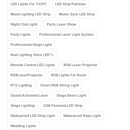
LED Lights For TV/PC
LED Strip Pakistan
Mood Lighting LED Strip
Music Sync LED Strip
Night Club Light.
Party Laser Show
Party Lights
Professional Laser Light System
Professional Stage Light
Real Lighting Store LED">
Remote Control LED Lights
RGB Laser Projector
RGBLaserProjector
RGB Lights For Room
RTS Lighting
Smart RGB String Light
Sound Activated Laser
Stage Beam Light
Stage Lighting
USB Powered LED Strip
Waterproof LED Strip Light
Waterproof Rope Light
Wedding Lights