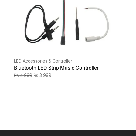
LED Accessories & Controller
Bluetooth LED Strip Music Controller
₨
4,999
₨
3,999