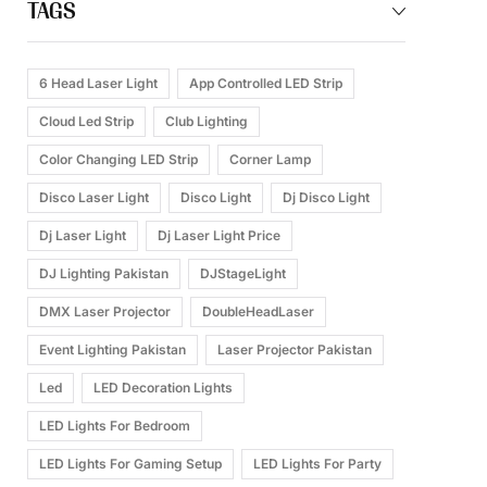
TAGS
6 Head Laser Light
App Controlled LED Strip
Cloud Led Strip
Club Lighting
Color Changing LED Strip
Corner Lamp
Disco Laser Light
Disco Light
Dj Disco Light
Dj Laser Light
Dj Laser Light Price
DJ Lighting Pakistan
DJStageLight
DMX Laser Projector
DoubleHeadLaser
Event Lighting Pakistan
Laser Projector Pakistan
Led
LED Decoration Lights
LED Lights For Bedroom
LED Lights For Gaming Setup
LED Lights For Party