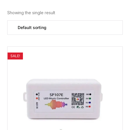
Showing the single result
SALE!