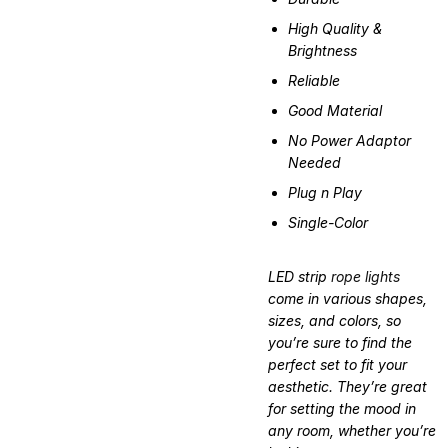
High Quality &
Brightness
Reliable
Good Material
No Power Adaptor
Needed
Plug n Play
Single-Color
LED strip
rope lights
come in various shapes,
sizes, and colors, so
you’re sure to find the
perfect set to fit your
aesthetic. They’re great
for setting the mood in
any room, whether you’re