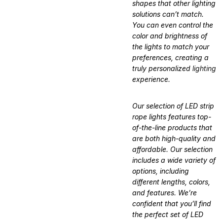
shapes that other lighting
solutions can’t match.
You can even control the
color and brightness of
the lights to match your
preferences, creating a
truly personalized
lighting
experience.
Our selection of LED strip
rope lights features top-
of-the-line products that
are both high-quality and
affordable. Our selection
includes a wide variety of
options, including
different lengths, colors,
and features. We’re
confident that you’ll find
the perfect set of LED