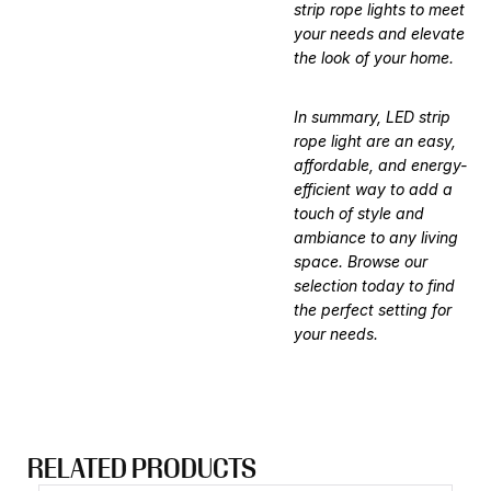
strip rope lights to meet
your needs and elevate
the look of your home.
In summary, LED strip
rope light are an easy,
affordable, and energy-
efficient way to add a
touch of style and
ambiance to any living
space. Browse our
selection today to find
the perfect setting for
your needs.
RELATED PRODUCTS