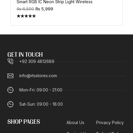
Smart RGB IC Neon Strip Light Wireless
₨
6,500
₨
5,999
Rated
5.00
out of 5
GET IN TOUCH
+92 309 4812689
info@rtsstores.com
Mon-Fri: 09:00 - 21:00
Sat-Sun: 09:00 - 18:00
SHOP PAGES
About Us
Privacy Policy