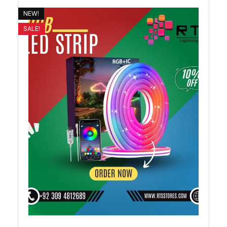
NEW!
SALE!