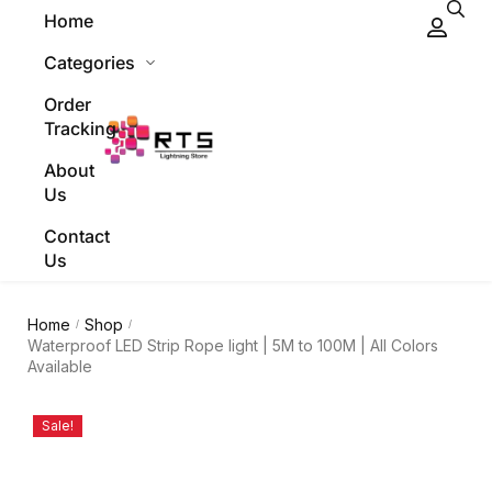
Home
Categories
Order
Tracking
About
Us
Contact
Us
Home
Shop
/
/
Waterproof LED Strip Rope light | 5M to 100M | All Colors
Available
Sale!