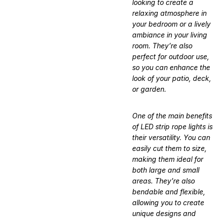
looking to create a
relaxing atmosphere in
your bedroom or a lively
ambiance in your living
room. They’re also
perfect for outdoor use,
so you can enhance the
look of your patio, deck,
or garden.
One of the main benefits
of LED strip rope lights is
their versatility. You can
easily cut them to size,
making them ideal for
both large and small
areas. They’re also
bendable and flexible,
allowing you to create
unique designs and