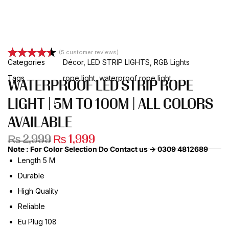
(
5
customer reviews)
Categories
Décor
,
LED STRIP LIGHTS
,
RGB Lights
Rated
5
4.40
out of 5
Tags
rope light
,
waterproof rope light
WATERPROOF LED STRIP ROPE
based on
customer
LIGHT | 5M TO 100M | ALL COLORS
ratings
AVAILABLE
₨
2,999
₨
1,999
Note : For Color Selection Do Contact us -> 0309 4812689
Length 5 M
Durable
High Quality
Reliable
Eu Plug 108