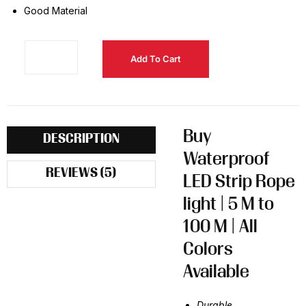
Good Material
Add To Cart
Buy
DESCRIPTION
Waterproof
REVIEWS (5)
LED Strip Rope
light | 5 M to
100 M | All
Colors
Available
Durable