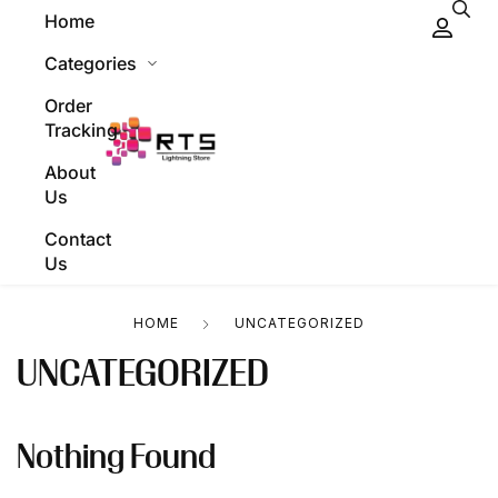
Home
Categories
Order
Tracking
About
Us
Contact
Us
HOME
UNCATEGORIZED
UNCATEGORIZED
Nothing Found