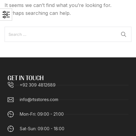
It seems we can’t find what you’re looking for.
Perhaps searching can help.
GET IN TOUCH
+92 309 4812689
info@rtsstores.com
Mon-Fri: 09:00 - 21:00
Sat-Sun: 09:00 - 18:00