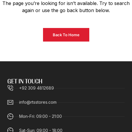
The page you’re looking for isn’t available. Try to search
again or use the go back button below.
Back To Home
GET IN TOUCH
+92 309 4812689
info@rtsstores.com
Mon-Fri: 09:00 - 21:00
Sat-Sun: 09:00 - 18:00