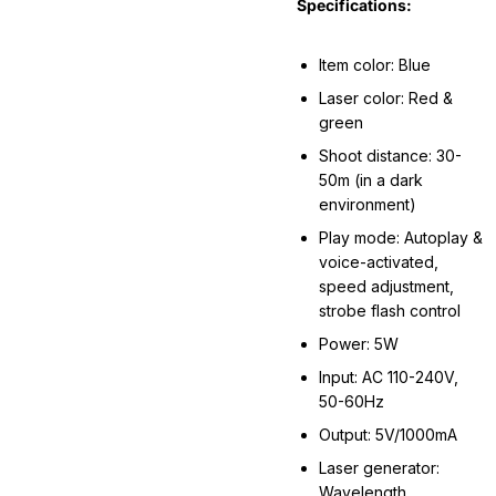
Specifications:
Item color: Blue
Laser color: Red &
green
Shoot distance: 30-
50m (in a dark
environment)
Play mode: Autoplay &
voice-activated,
speed adjustment,
strobe flash control
Power: 5W
Input: AC 110-240V,
50-60Hz
Output: 5V/1000mA
Laser generator:
Wavelength