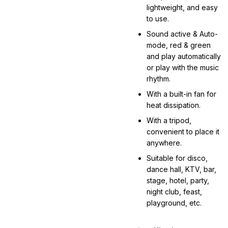
lightweight, and easy
to use.
Sound active & Auto-
mode, red & green
and play automatically
or play with the music
rhythm.
With a built-in fan for
heat dissipation.
With a tripod,
convenient to place it
anywhere.
Suitable for disco,
dance hall, KTV, bar,
stage, hotel, party,
night club, feast,
playground, etc.