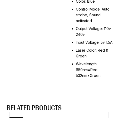
Color: Blue
Control Mode: Auto
strobe, Sound
activated
Output Voltage: 110v-
240v
Input Voltage: 5v 1.5A
Laser Color: Red &
Green
Wavelength:
650nm=Red,
532nm=Green
RELATED PRODUCTS