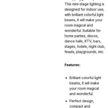
This mini-stage lighting is
designed for indoor use,
with brilliant colorful light
beams, it will make your
room magical and
wonderful. Suitable for
home parties, discos,
dance halls, KTV, bars,
stages, hotels, night club,
feasts, playgrounds, etc.
Features:
Brilliant colorful light
beams, it will make
your room magical
and wonderful.
Perfect design,
compact and