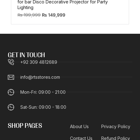
for bar Disco Decorative Projector for Party
Lighting
₨
199,999
₨
149,999
GET IN TOUCH
+92 309 4812689
info@rtsstores.com
Mon-Fri: 09:00 - 21:00
Sat-Sun: 09:00 - 18:00
SHOP PAGES
About Us
Privacy Policy
Contact Us
Refund Policy