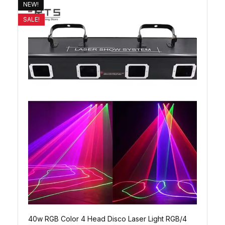
NEW!
SALE!
40w RGB Color 4 Head Disco Laser Light RGB/4