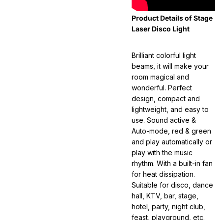
Product Details of Stage
Laser Disco Light
Brilliant colorful light
beams, it will make your
room magical and
wonderful. Perfect
design, compact and
lightweight, and easy to
use. Sound active &
Auto-mode, red & green
and play automatically or
play with the music
rhythm. With a built-in fan
for heat dissipation.
Suitable for disco, dance
hall, KTV, bar, stage,
hotel, party, night club,
feast, playground, etc.