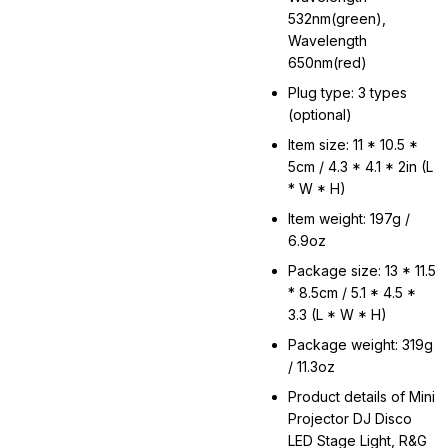
532nm(green),
Wavelength
650nm(red)
Plug type: 3 types
(optional)
Item size: 11 * 10.5 *
5cm / 4.3 * 4.1 * 2in (L
* W * H)
Item weight: 197g /
6.9oz
Package size: 13 * 11.5
* 8.5cm / 5.1 * 4.5 *
3.3 (L * W * H)
Package weight: 319g
/ 11.3oz
Product details of Mini
Projector DJ Disco
LED Stage Light, R&G