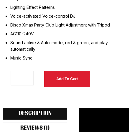
Lighting Effect Patterns
Voice-activated Voice-control DJ
Disco Xmas Party Club Light Adjustment with Tripod
AC110-240V
Sound active & Auto-mode, red & green, and play
automatically
Music Sync
Add To Cart
DESCRIPTION
REVIEWS (1)