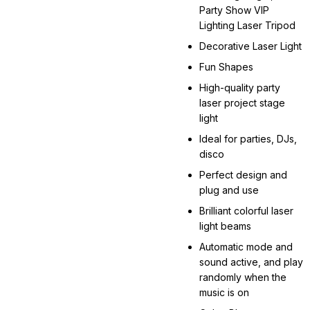
Party Show VIP
Lighting Laser Tripod
Decorative Laser Light
Fun Shapes
High-quality party
laser project stage
light
Ideal for parties, DJs,
disco
Perfect design and
plug and use
Brilliant colorful laser
light beams
Automatic mode and
sound active, and play
randomly when the
music is on