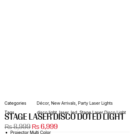
Categories
Décor
,
New Arrivals
,
Party Laser Lights
Tags
disco light
,
laser
,
led
,
Stage Laser Disco Light
STAGE LASER DISCO DOTED LIGHT
₨
8,999
₨
6,999
Projector Multi Color