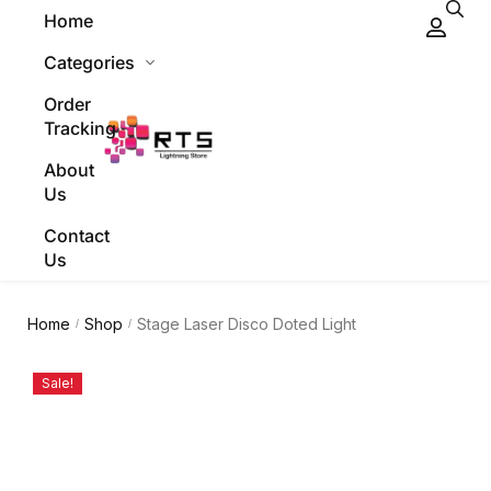
Home
Categories
Order
Tracking
About
Us
Contact
Us
Home
Shop
Stage Laser Disco Doted Light
/
/
Sale!