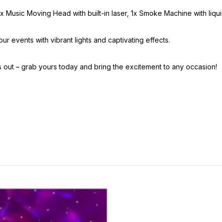
1x Music Moving Head with built-in laser, 1x Smoke Machine with liqu
ur events with vibrant lights and captivating effects.
s out – grab yours today and bring the excitement to any occasion!