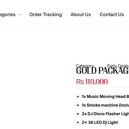
egories
Order Tracking
About Us
Contact Us
Category
Party Deals
GOLD PACKAG
₨
110,000
1x Music Moving Head Bu
1x Smoke machine (incl
2x DJ Disco Flasher Lig
2x 36 LED Dj Light