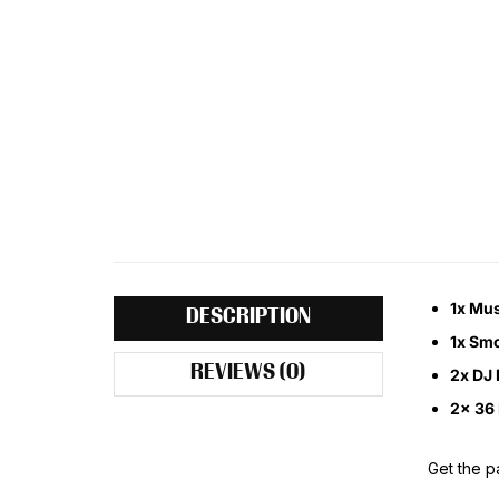
1x Mus
DESCRIPTION
1x Smo
REVIEWS (0)
2x DJ 
2x 36 
Get the pa