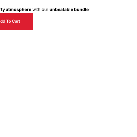
arty atmosphere
with our
unbeatable bundle
!
dd To Cart