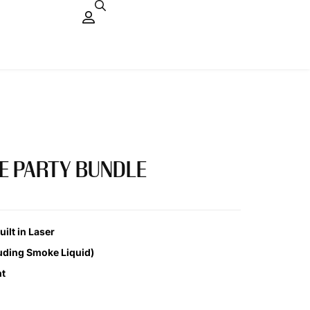
E PARTY BUNDLE
ilt in Laser
uding Smoke Liquid)
ht