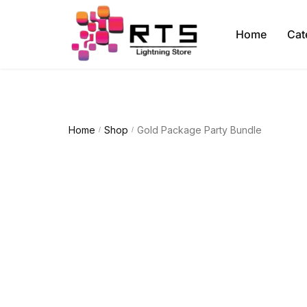
Home
Cat
Home
Shop
Gold Package Party Bundle
/
/