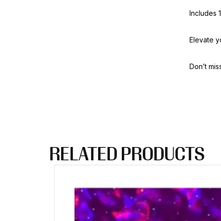
Includes 
Elevate yo
Don’t mis
RELATED PRODUCTS