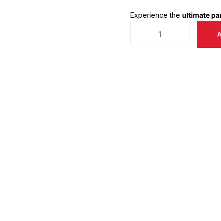
Experience the
ultimate p
A