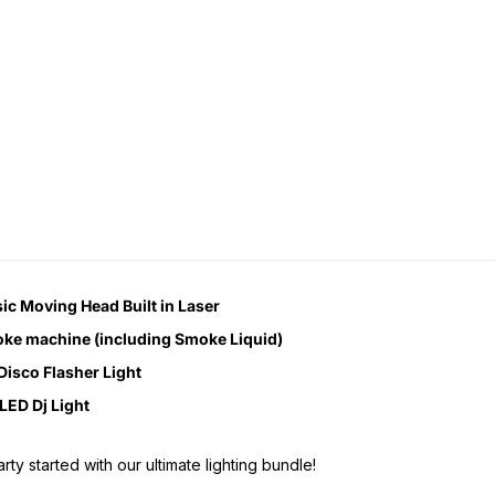
ic Moving Head Built in Laser
ke machine (including Smoke Liquid)
Disco Flasher Light
LED Dj Light
rty started with our ultimate lighting bundle!