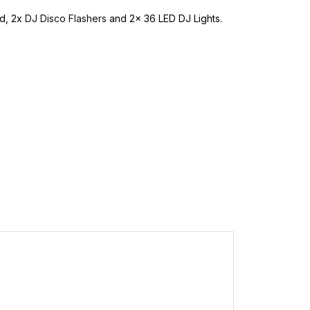
id, 2x
DJ Disco Flashers
and 2x 36 LED DJ Lights.