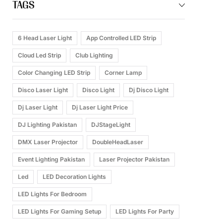
TAGS
6 Head Laser Light
App Controlled LED Strip
Cloud Led Strip
Club Lighting
Color Changing LED Strip
Corner Lamp
Disco Laser Light
Disco Light
Dj Disco Light
Dj Laser Light
Dj Laser Light Price
DJ Lighting Pakistan
DJStageLight
DMX Laser Projector
DoubleHeadLaser
Event Lighting Pakistan
Laser Projector Pakistan
Led
LED Decoration Lights
LED Lights For Bedroom
LED Lights For Gaming Setup
LED Lights For Party