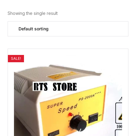
Showing the single result
SALE!