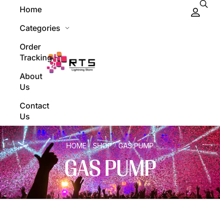
Home
Categories
Order
Tracking
About
Us
Contact
Us
HOME
SHOP
GAS PUMP
/
/
GAS PUMP