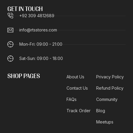
GET IN TOUCH
+92 309 4812689
info@rtsstores.com
Mon-Fri: 09:00 - 21:00
Sat-Sun: 09:00 - 18:00
SHOP PAGES
About Us
Privacy Policy
Contact Us
Refund Policy
FAQs
Community
Track Order
Blog
Meetups