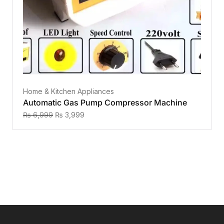
Home & Kitchen Appliances
Automatic Gas Pump Compressor Machine
₨
6,999
₨
3,999