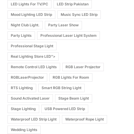
LED Lights For TV/PC
LED Strip Pakistan
Mood Lighting LED Strip
Music Sync LED Strip
Night Club Light.
Party Laser Show
Party Lights
Professional Laser Light System
Professional Stage Light
Real Lighting Store LED">
Remote Control LED Lights
RGB Laser Projector
RGBLaserProjector
RGB Lights For Room
RTS Lighting
Smart RGB String Light
Sound Activated Laser
Stage Beam Light
Stage Lighting
USB Powered LED Strip
Waterproof LED Strip Light
Waterproof Rope Light
Wedding Lights