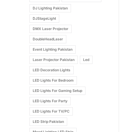
DJ Lighting Pakistan
DJStageLight
DMX Laser Projector
DoubleHeadLaser
Event Lighting Pakistan
Laser Projector Pakistan
Led
LED Decoration Lights
LED Lights For Bedroom
LED Lights For Gaming Setup
LED Lights For Party
LED Lights For TV/PC
LED Strip Pakistan
Mood Lighting LED Strip