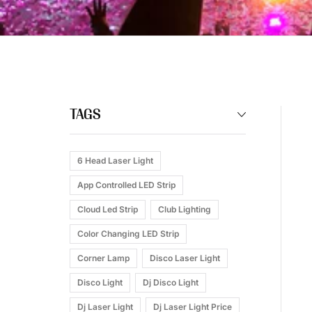
TAGS
6 Head Laser Light
App Controlled LED Strip
Cloud Led Strip
Club Lighting
Color Changing LED Strip
Corner Lamp
Disco Laser Light
Disco Light
Dj Disco Light
Dj Laser Light
Dj Laser Light Price