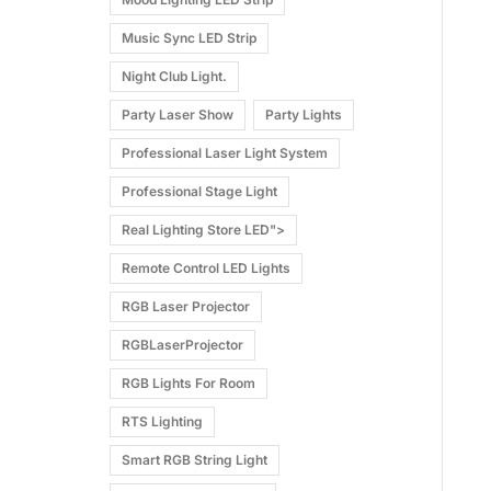
Music Sync LED Strip
Night Club Light.
Party Laser Show
Party Lights
Professional Laser Light System
Professional Stage Light
Real Lighting Store LED">
Remote Control LED Lights
RGB Laser Projector
RGBLaserProjector
RGB Lights For Room
RTS Lighting
Smart RGB String Light