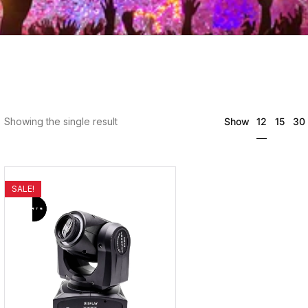
12
Showing the single result
Show
15
30
SALE!