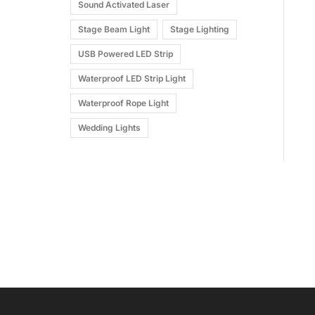
Sound Activated Laser
Stage Beam Light
Stage Lighting
USB Powered LED Strip
Waterproof LED Strip Light
Waterproof Rope Light
Wedding Lights