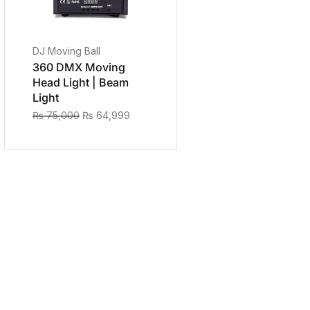
DJ Moving Ball
360 DMX Moving
Head Light | Beam
Light
₨
75,000
₨
64,999