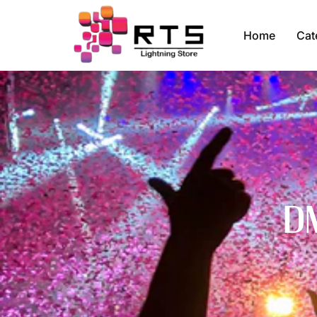
Home
Cat
D