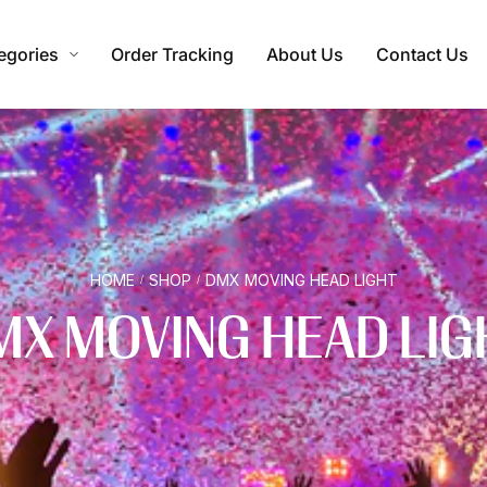
egories
Order Tracking
About Us
Contact Us
HOME
SHOP
DMX MOVING HEAD LIGHT
/
/
MX MOVING HEAD LIG