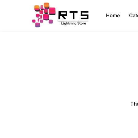
Home
Cat
The