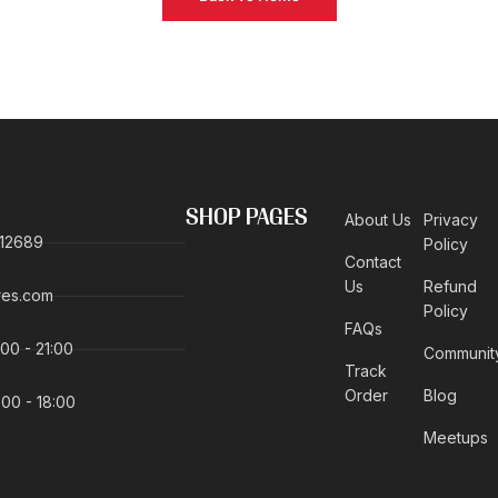
SHOP PAGES
About Us
Privacy
12689
Policy
Contact
Us
Refund
res.com
Policy
FAQs
00 - 21:00
Communit
Track
Order
Blog
:00 - 18:00
Meetups