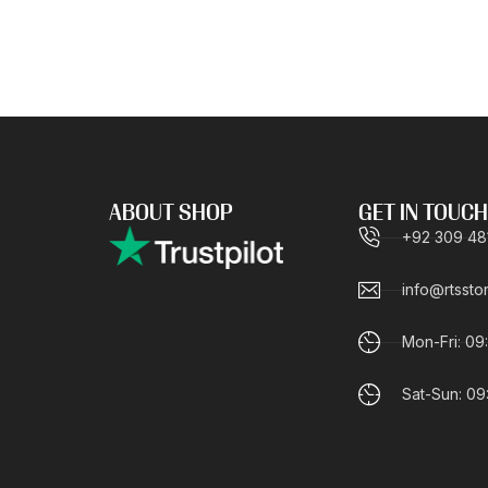
ABOUT SHOP
GET IN TOUCH
+92 309 48
info@rtssto
Mon-Fri: 09:
Sat-Sun: 09