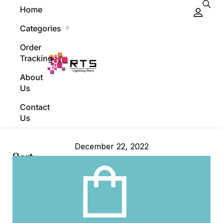
Home
Categories
Order
Tracking
About
Us
Contact
Us
December 22, 2022
Cart