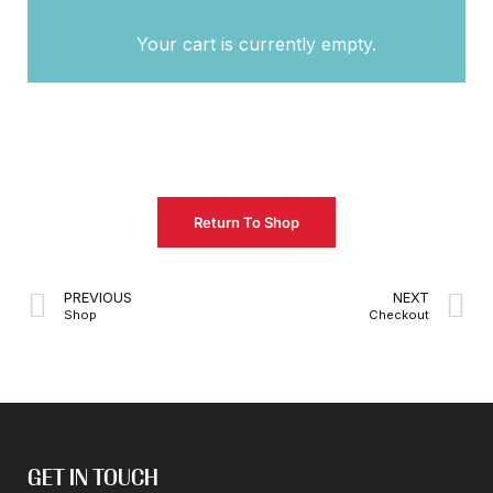
Your cart is currently empty.
Return To Shop
PREVIOUS
NEXT
Shop
Checkout
GET IN TOUCH