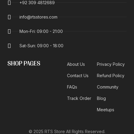
+92 309 4812689
info@rtsstores.com
Mon-Fri: 09:00 - 21:00
Sat-Sun: 09:00 - 18:00
SHOP PAGES
About Us
Privacy Policy
Contact Us
Refund Policy
FAQs
Community
Track Order
Blog
Meetups
© 2025 RTS Store All Rights Reserved.