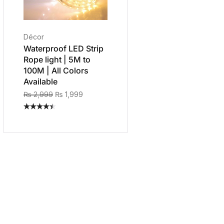
Décor
Waterproof LED Strip
Rope light | 5M to
100M | All Colors
Available
₨
2,999
₨
1,999
Rated
4.40
out
of 5