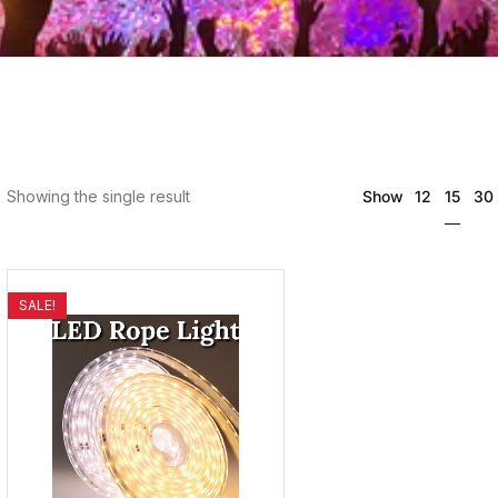
15
Showing the single result
Show
12
30
SALE!