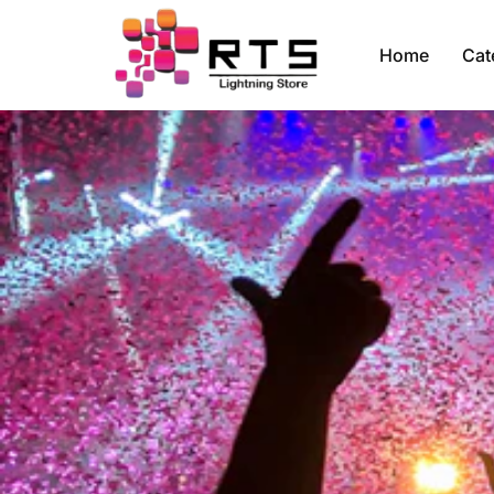
Home
Cat