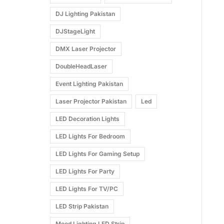
DJ Lighting Pakistan
DJStageLight
DMX Laser Projector
DoubleHeadLaser
Event Lighting Pakistan
Laser Projector Pakistan
Led
LED Decoration Lights
LED Lights For Bedroom
LED Lights For Gaming Setup
LED Lights For Party
LED Lights For TV/PC
LED Strip Pakistan
Mood Lighting LED Strip