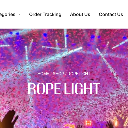
egories
Order Tracking
About Us
Contact Us
HOME
SHOP
ROPE LIGHT
/
/
ROPE LIGHT