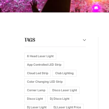
TAGS
6 Head Laser Light
App Controlled LED Strip
Cloud Led Strip
Club Lighting
Color Changing LED Strip
Corner Lamp
Disco Laser Light
Disco Light
Dj Disco Light
Dj Laser Light
Dj Laser Light Price