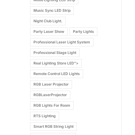
Music Sync LED Strip
Night Club Light.
Party Laser Show
Party Lights
Professional Laser Light System
Professional Stage Light
Real Lighting Store LED">
Remote Control LED Lights
RGB Laser Projector
RGBLaserProjector
RGB Lights For Room
RTS Lighting
Smart RGB String Light