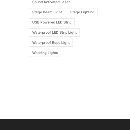
Sound Activated Laser
Stage Beam Light
Stage Lighting
USB Powered LED Strip
Waterproof LED Strip Light
Waterproof Rope Light
Wedding Lights