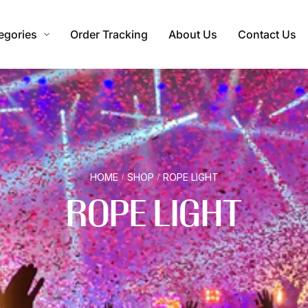
egories
Order Tracking
About Us
Contact Us
HOME
SHOP
ROPE LIGHT
/
/
ROPE LIGHT