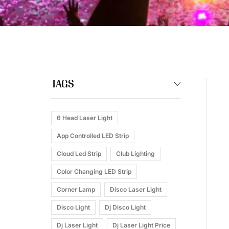
TAGS
6 Head Laser Light
App Controlled LED Strip
Cloud Led Strip
Club Lighting
Color Changing LED Strip
Corner Lamp
Disco Laser Light
Disco Light
Dj Disco Light
Dj Laser Light
Dj Laser Light Price