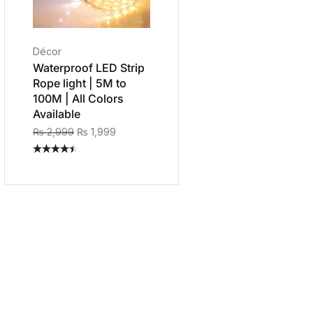
Décor
Waterproof LED Strip
Rope light | 5M to
100M | All Colors
Available
₨
2,999
₨
1,999
Rated
4.40
out
of 5