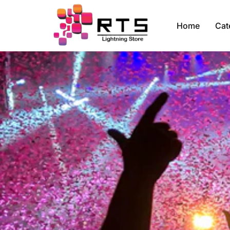
Home
Cat