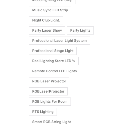
Music Sync LED Strip
Night Club Light.
Party Laser Show
Party Lights
Professional Laser Light System
Professional Stage Light
Real Lighting Store LED">
Remote Control LED Lights
RGB Laser Projector
RGBLaserProjector
RGB Lights For Room
RTS Lighting
Smart RGB String Light