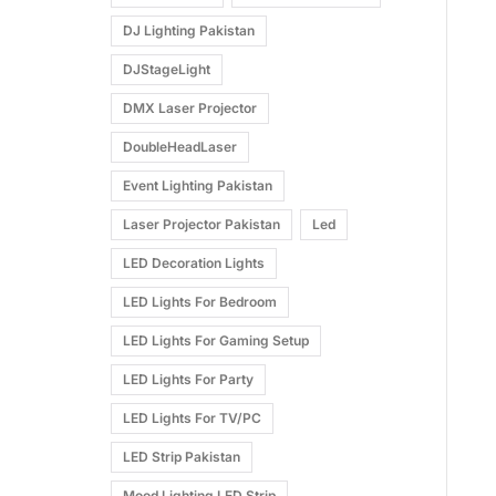
DJ Lighting Pakistan
DJStageLight
DMX Laser Projector
DoubleHeadLaser
Event Lighting Pakistan
Laser Projector Pakistan
Led
LED Decoration Lights
LED Lights For Bedroom
LED Lights For Gaming Setup
LED Lights For Party
LED Lights For TV/PC
LED Strip Pakistan
Mood Lighting LED Strip