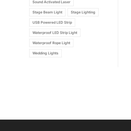
Sound Activated Laser
Stage Beam Light
Stage Lighting
USB Powered LED Strip
Waterproof LED Strip Light
Waterproof Rope Light
Wedding Lights