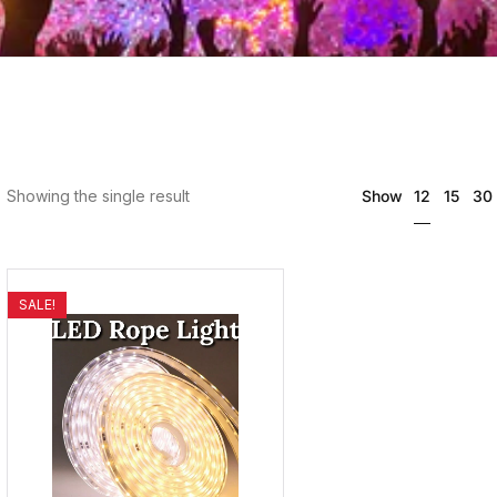
12
Showing the single result
Show
15
30
SALE!