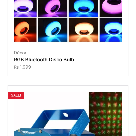
Décor
RGB Bluetooth Disco Bulb
₨
1,999
SALE!