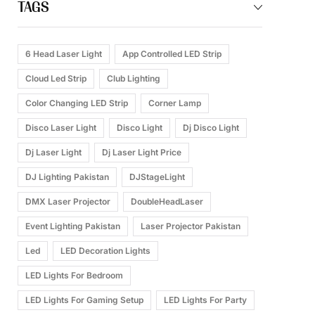
TAGS
6 Head Laser Light
App Controlled LED Strip
Cloud Led Strip
Club Lighting
Color Changing LED Strip
Corner Lamp
Disco Laser Light
Disco Light
Dj Disco Light
Dj Laser Light
Dj Laser Light Price
DJ Lighting Pakistan
DJStageLight
DMX Laser Projector
DoubleHeadLaser
Event Lighting Pakistan
Laser Projector Pakistan
Led
LED Decoration Lights
LED Lights For Bedroom
LED Lights For Gaming Setup
LED Lights For Party