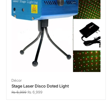
Décor
Stage Laser Disco Doted Light
₨
8,999
₨
6,999