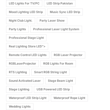
LED Lights For TV/PC
LED Strip Pakistan
Mood Lighting LED Strip
Music Sync LED Strip
Night Club Light.
Party Laser Show
Party Lights
Professional Laser Light System
Professional Stage Light
Real Lighting Store LED">
Remote Control LED Lights
RGB Laser Projector
RGBLaserProjector
RGB Lights For Room
RTS Lighting
Smart RGB String Light
Sound Activated Laser
Stage Beam Light
Stage Lighting
USB Powered LED Strip
Waterproof LED Strip Light
Waterproof Rope Light
Wedding Lights