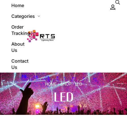
Home
Categories
Order
Tracking
About
Us
Contact
Us
HOME
SHOP
LED
/
/
LED