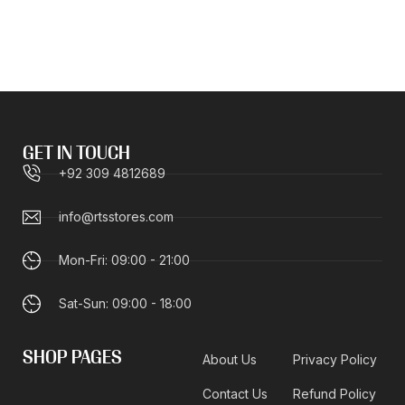
GET IN TOUCH
+92 309 4812689
info@rtsstores.com
Mon-Fri: 09:00 - 21:00
Sat-Sun: 09:00 - 18:00
SHOP PAGES
About Us
Privacy Policy
Contact Us
Refund Policy