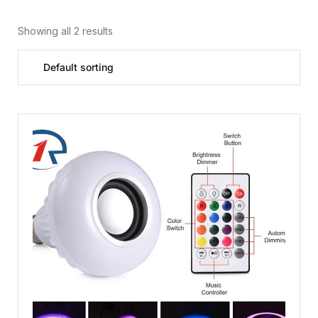
Showing all 2 results