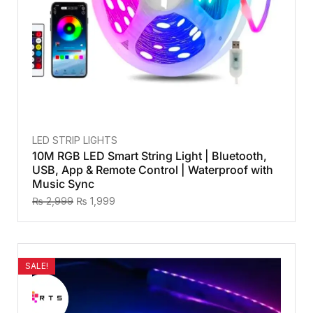
LED STRIP LIGHTS
10M RGB LED Smart String Light | Bluetooth,
USB, App & Remote Control | Waterproof with
Music Sync
₨
2,999
₨
1,999
SALE!