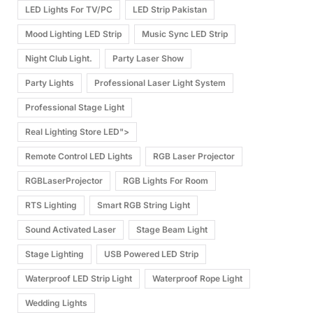
LED Lights For TV/PC
LED Strip Pakistan
Mood Lighting LED Strip
Music Sync LED Strip
Night Club Light.
Party Laser Show
Party Lights
Professional Laser Light System
Professional Stage Light
Real Lighting Store LED">
Remote Control LED Lights
RGB Laser Projector
RGBLaserProjector
RGB Lights For Room
RTS Lighting
Smart RGB String Light
Sound Activated Laser
Stage Beam Light
Stage Lighting
USB Powered LED Strip
Waterproof LED Strip Light
Waterproof Rope Light
Wedding Lights