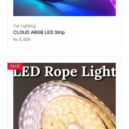
Car Lighting
CLOUD ARGB LED Strip
₨
6,499
SALE!