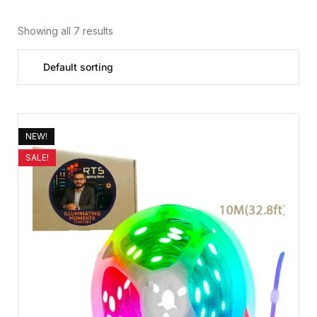
Showing all 7 results
NEW!
SALE!