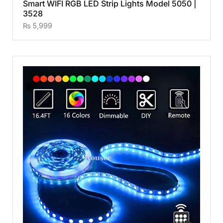
Smart WIFI RGB LED Strip Lights Model 5050 |
3528
₨
5,999