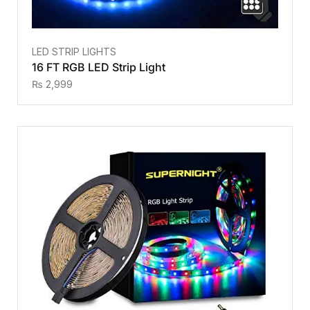
LED STRIP LIGHTS
16 FT RGB LED Strip Light
₨
2,999