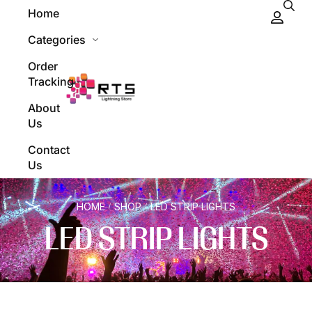
Home
Categories
Order
Tracking
About
Us
Contact
Us
HOME
SHOP
LED STRIP LIGHTS
/
/
LED STRIP LIGHTS