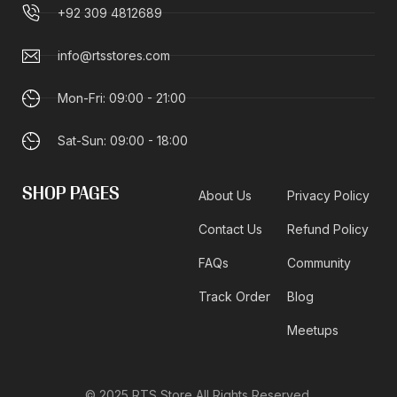
+92 309 4812689
info@rtsstores.com
Mon-Fri: 09:00 - 21:00
Sat-Sun: 09:00 - 18:00
SHOP PAGES
About Us
Privacy Policy
Contact Us
Refund Policy
FAQs
Community
Track Order
Blog
Meetups
© 2025 RTS Store All Rights Reserved.