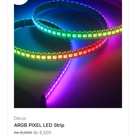
Décor
ARGB PIXEL LED Strip
₨
9,000
₨
6,500