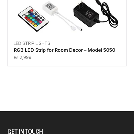
LED STRIP LIGHTS
RGB LED Strip for Room Decor – Model 5050
₨
2,999
GET IN TOUCH