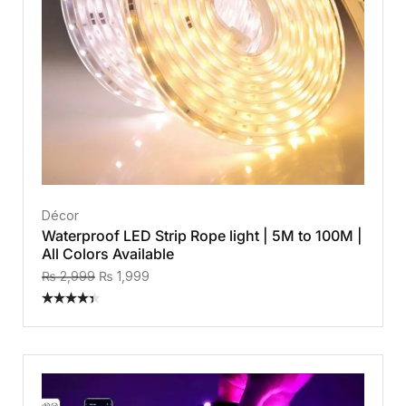
Décor
Waterproof LED Strip Rope light | 5M to 100M |
All Colors Available
₨
2,999
₨
1,999
Rated
4.40
out
of 5