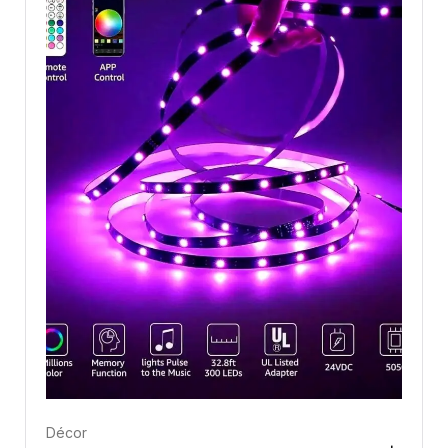
Décor