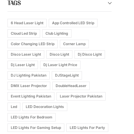
TAGS
6 Head Laser Light
App Controlled LED Strip
Cloud Led Strip
Club Lighting
Color Changing LED Strip
Corner Lamp
Disco Laser Light
Disco Light
Dj Disco Light
Dj Laser Light
Dj Laser Light Price
DJ Lighting Pakistan
DJStageLight
DMX Laser Projector
DoubleHeadLaser
Event Lighting Pakistan
Laser Projector Pakistan
Led
LED Decoration Lights
LED Lights For Bedroom
LED Lights For Gaming Setup
LED Lights For Party